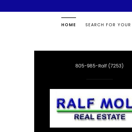
HOME
SEARCH FOR YOUR
805-985
-Ralf
(7253
)