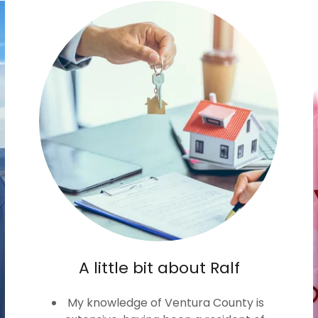
A little bit about Ralf
My knowledge of Ventura County is