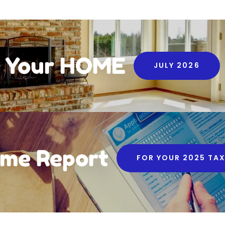
Your HOME
JULY 2026
me Report
FOR YOUR 2025 TAX