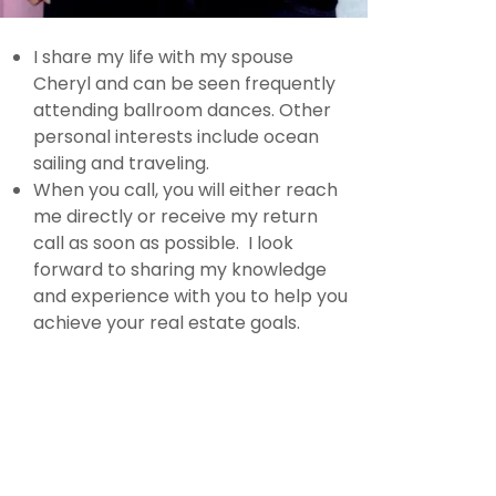
I share my life with my spouse
Cheryl and can be seen frequently
attending ballroom dances. Other
personal interests include ocean
sailing and traveling.
When you call, you will either reach
me directly or receive my return
call as soon as possible. I look
forward to sharing my knowledge
and experience with you to help you
achieve your real estate goals.