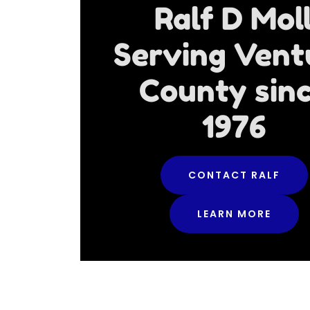
Ralf D Mol
Serving Vent
County sin
1976
CONTACT RALF
LEARN MORE