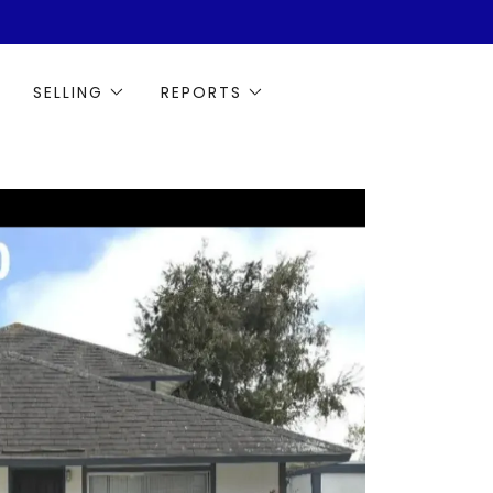
SELLING
REPORTS