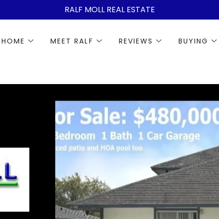
RALF MOLL REAL ESTATE
 HOME
MEET RALF
REVIEWS
BUYING