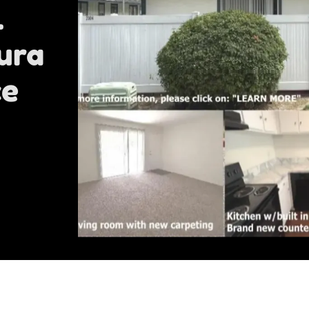
l
ura
ce