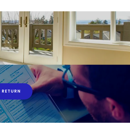
 RETURN