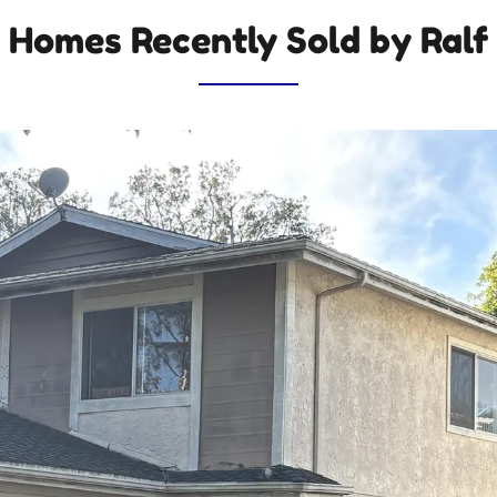
Homes Recently Sold by Ralf