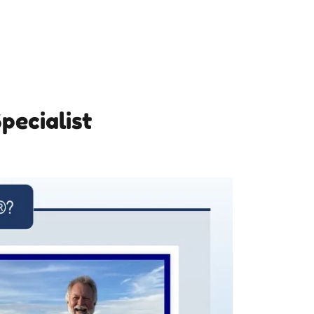
pecialist