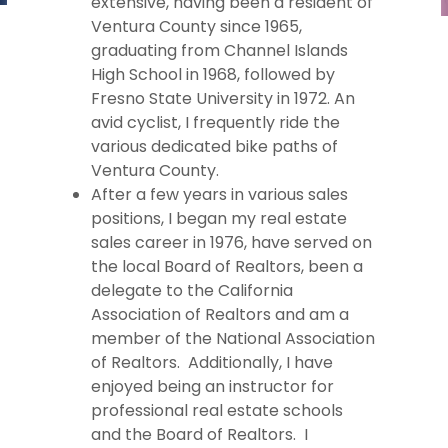
extensive, having been a resident of
Ventura County since 1965,
graduating from Channel Islands
High School in 1968, followed by
Fresno State University in 1972. An
avid cyclist, I frequently ride the
various dedicated bike paths of
Ventura County.
After a few years in various sales
positions, I began my real estate
sales career in 1976, have served on
the local Board of Realtors, been a
delegate to the California
Association of Realtors and am a
member of the National Association
of Realtors. Additionally, I have
enjoyed being an instructor for
professional real estate schools
and the Board of Realtors. I