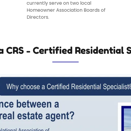
currently serve on two local
Homeowner Association Boards of
Directors.
a CRS - Certified Residential S