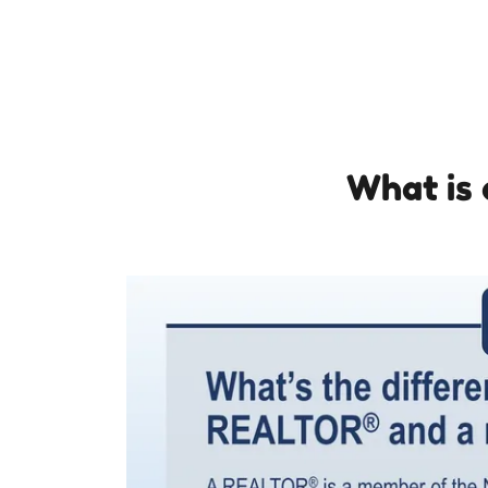
What is 