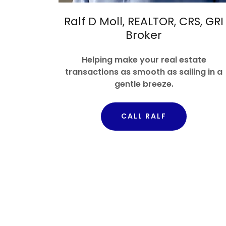
Ralf D Moll, REALTOR, CRS, GRI
Broker
Helping make your real estate
transactions as smooth as sailing in a
gentle breeze.
CALL RALF