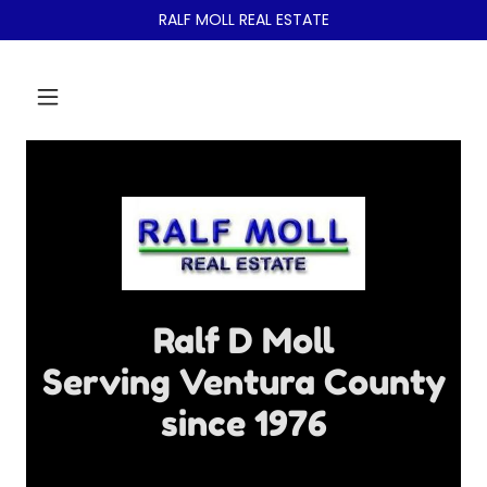
RALF MOLL REAL ESTATE
Ralf D Moll
Serving Ventura County
since 1976