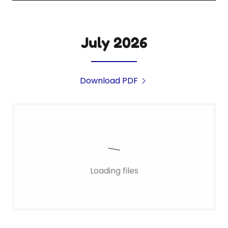
July 2026
Download PDF
Loading files